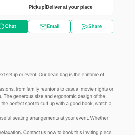
|
Pickup
Deliver at your place
Chat
Email
Share
next setup or event. Our bean bag is the epitome of
asions, from family reunions to casual movie nights or
you. The generous size and ergonomic design of the
 the perfect spot to curl up with a good book, watch a
e useful seating arrangements at your event. Whether
 relaxation. Contact us now to book this inviting piece