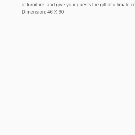
of furniture, and give your guests the gift of ultimate c
Dimension: 46 X 60