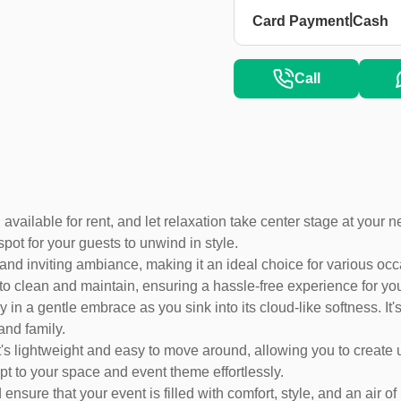
|
Card Payment
Cash
Call
 available for rent, and let relaxation take center stage at your 
spot for your guests to unwind in style.
nd inviting ambiance, making it an ideal choice for various occ
y to clean and maintain, ensuring a hassle-free experience for 
in a gentle embrace as you sink into its cloud-like softness. It's
and family.
 It's lightweight and easy to move around, allowing you to creat
apt to your space and event theme effortlessly.
sure that your event is filled with comfort, style, and an air of