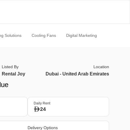
ng Solutions
Cooling Fans
Digital Marketing
Listed By
Location
Rental Joy
Dubai - United Arab Emirates
lue
Daily Rent
24
Delivery Options