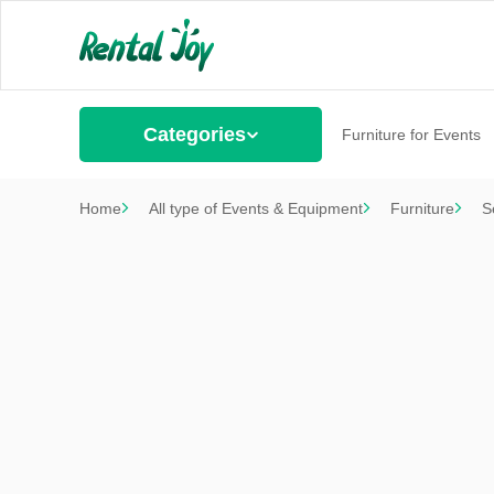
Categories
Furniture for Events
Home
All type of Events & Equipment
Furniture
S