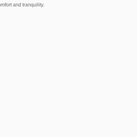
omfort and tranquility.