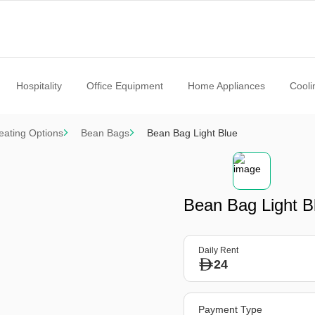
Hospitality
Office Equipment
Home Appliances
Cooli
eating Options
Bean Bags
Bean Bag Light Blue
Bean Bag Light B
Daily Rent
24
Payment Type