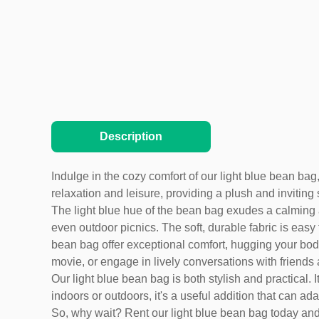
Description
Indulge in the cozy comfort of our light blue bean bag,
relaxation and leisure, providing a plush and inviting 
The light blue hue of the bean bag exudes a calming a
even outdoor picnics. The soft, durable fabric is eas
bean bag offer exceptional comfort, hugging your body 
movie, or engage in lively conversations with friends 
Our light blue bean bag is both stylish and practical.
indoors or outdoors, it's a useful addition that can ad
So, why wait? Rent our light blue bean bag today and en