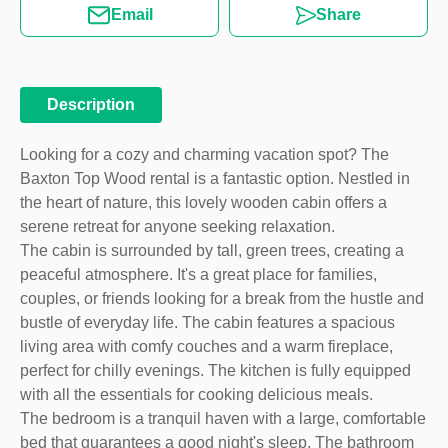
Email
Share
Description
Looking for a cozy and charming vacation spot? The
Baxton Top Wood rental is a fantastic option. Nestled in
the heart of nature, this lovely wooden cabin offers a
serene retreat for anyone seeking relaxation.
The cabin is surrounded by tall, green trees, creating a
peaceful atmosphere. It's a great place for families,
couples, or friends looking for a break from the hustle and
bustle of everyday life. The cabin features a spacious
living area with comfy couches and a warm fireplace,
perfect for chilly evenings. The kitchen is fully equipped
with all the essentials for cooking delicious meals.
The bedroom is a tranquil haven with a large, comfortable
bed that guarantees a good night's sleep. The bathroom