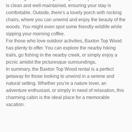
is clean and well-maintained, ensuring your stay is
comfortable. Outside, there's a lovely porch with rocking
chairs, where you can unwind and enjoy the beauty of the
woods. You might even spot some friendly wildlife while
sipping your morning coffee.
For those who love outdoor activities, Baxton Top Wood
has plenty to offer. You can explore the nearby hiking
trails, go fishing in the nearby creek, or simply enjoy a
picnic amidst the picturesque surroundings.
In summary, the Baxton Top Wood rental is a perfect
getaway for those looking to unwind in a serene and
natural setting. Whether you're a nature lover, an
adventure enthusiast, or simply in need of relaxation, this
charming cabin is the ideal place for a memorable
vacation.