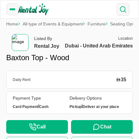
Home
All type of Events & Equipment
Furniture
Seating Optio
Listed By
Location
Dubai - United Arab Emirates
Rental Joy
Baxton Top - Wood
35
Daily Rent
Payment Type
Delivery Options
|
|
Card Payment
Cash
Pickup
Deliver at your place
Call
Chat