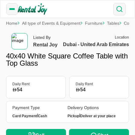
Home
All type of Events & Equipment
Furniture
Tables
Coffe
Listed By
Location
Dubai - United Arab Emirates
Rental Joy
40x40 White Square Coffee Table with
Top Glass
Daily Rent
Daily Rent
54
54
Payment Type
Delivery Options
|
|
Card Payment
Cash
Pickup
Deliver at your place