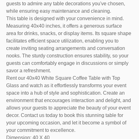
guests to admire any table decorations you've chosen,
while ensuring easy maintenance and cleaning.
This table is designed with your convenience in mind.
Measuring 40x40 inches, it offers a generous surface
area for drinks, snacks, or display items. Its square shape
facilitates efficient space utilization, enabling you to
create inviting seating arrangements and conversation
nooks. The sturdy construction ensures stability, so your
guests can comfortably engage in discussions or simply
savor a refreshment.
Rent our 40x40 White Square Coffee Table with Top
Glass and watch as it effortlessly transforms your event
space into a hub of style and sophistication. Create an
environment that encourages interaction and delight, and
allows your guests to appreciate the beauty of your event
decor. Contact us today to book this stunning table for
your upcoming occasion, and let it become a symbol of
your commitment to excellence.
Dimension: 40 X 40