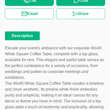
Call
Chat
Email
Share
Description
Elevate your event's ambiance with our exquisite 40x40
White Square Coffee Table, complete with a top glass,
available for rent. This elegant and useful table serves as
the perfect centerpiece for a variety of occasions, from
weddings and parties to corporate meetings and
exhibitions.
The 40x40 White Square Coffee Table exudes a timeless
and clean aesthetic. Its pristine white finish embodies
purity and simplicity, making it an ideal canvas for any
decor or theme you have in mind. The inclusion of a top
glass adds a touch of modernity and practicality, allowing