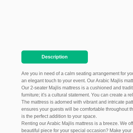
Description
Are you in need of a calm seating arrangement for your
an elegant touch to your event. Our Arabic Majlis matt
Our 2-seater Majlis mattress is a cushioned and tradit
furniture; it's a cultural statement. You can create 
The mattress is adorned with vibrant and intricate patt
ensures your guests will be comfortable throughout the
is the perfect addition to your space.
Renting our Arabic Majlis mattress is a breeze. We o
beautiful piece for your special occasion? Make your