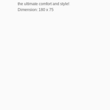
the ultimate comfort and style!
Dimension: 180 x 75