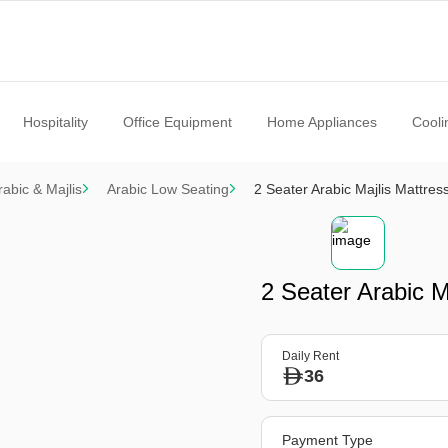
Hospitality
Office Equipment
Home Appliances
Cooli
rabic & Majlis
Arabic Low Seating
2 Seater Arabic Majlis Mattres
2 Seater Arabic M
Daily Rent
36
Payment Type