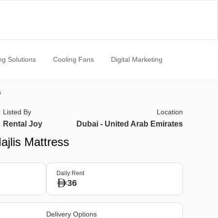
ng Solutions
Cooling Fans
Digital Marketing
s
Listed By
Location
Rental Joy
Dubai - United Arab Emirates
ajlis Mattress
Daily Rent
36
Delivery Options