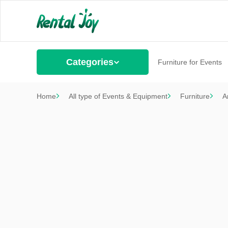
Categories
Furniture for Events
Home
All type of Events & Equipment
Furniture
A