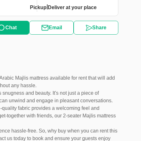
|
Pickup
Deliver at your place
Chat
Email
Share
abic Majlis mattress available for rent that will add
thout any hassle.
 snugness and beauty. It's not just a piece of
ts can unwind and engage in pleasant conversations.
gh-quality fabric provides a welcoming feel and
et-together with friends, our 2-seater Majlis mattress
ience hassle-free. So, why buy when you can rent this
act us today to book and ensure your guests enjoy