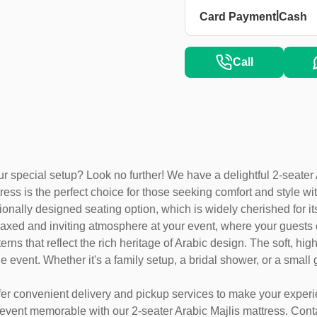
|
Card Payment
Cash
Call
 special setup? Look no further! We have a delightful 2-seater Ar
ress is the perfect choice for those seeking comfort and style wi
ionally designed seating option, which is widely cherished for its
a relaxed and inviting atmosphere at your event, where your gues
erns that reflect the rich heritage of Arabic design. The soft, hi
 event. Whether it's a family setup, a bridal shower, or a small g
ffer convenient delivery and pickup services to make your exper
 event memorable with our 2-seater Arabic Majlis mattress. Cont