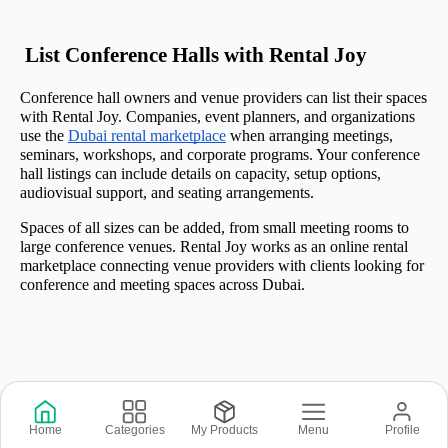
 List Conference Halls with Rental Joy
Conference hall owners and venue providers can list their spaces 
with Rental Joy. Companies, event planners, and organizations 
use the 
Dubai rental marketplace
 when arranging meetings, 
seminars, workshops, and corporate programs. Your conference 
hall listings can include details on capacity, setup options, 
audiovisual support, and seating arrangements.
Spaces of all sizes can be added, from small meeting rooms to 
large conference venues. Rental Joy works as an online rental 
marketplace connecting venue providers with clients looking for 
conference and meeting spaces across Dubai.
Copyright © 2026 © Rental Joy LLC 2026
Home
Categories
My Products
Menu
Profile