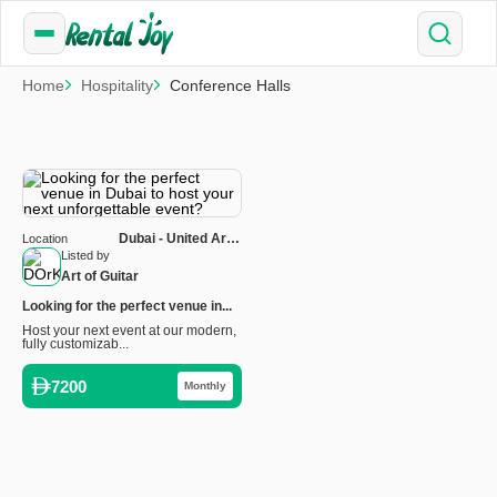
Home
Hospitality
Conference Halls
Dubai - United Arab
Location
Emirates
Listed by
Art of Guitar
Looking for the perfect venue in...
Host your next event at our modern,
fully customizab...
7200
Monthly