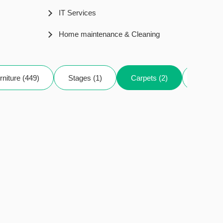
IT Services
Home maintenance & Cleaning
rniture (449)
Stages (1)
Carpets (2)
Decor (