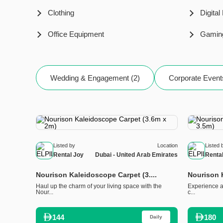
Clothing
Digital
Office Equipment
Gamin
Wedding & Engagement (2)
Corporate Event
Listed by
Location
Listed 
Rental Joy
Dubai - United Arab Emirates
Renta
Nourison Kaleidoscope Carpet (3....
Nourison K
Haul up the charm of your living space with the
Experience a 
Nour...
c...
144
180
Daily