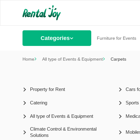
Categories
Furniture for Events
Home
All type of Events & Equipment
Carpets
Property for Rent
Cars f
Catering
Sports
All type of Events & Equipment
Medica
Climate Control & Environmental
Mobile
Solutions