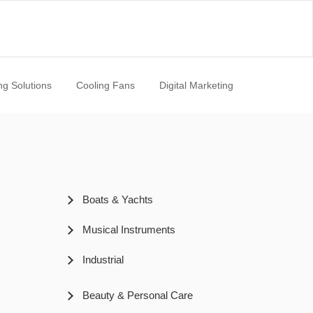
ng Solutions
Cooling Fans
Digital Marketing
Boats & Yachts
Musical Instruments
Industrial
Beauty & Personal Care