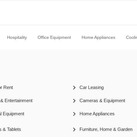
Hospitality
Office Equipment
Home Appliances
Cooli
or Rent
Car Leasing
 & Entertainment
Cameras & Equipment
l Equipment
Home Appliances
s & Tablets
Furniture, Home & Garden