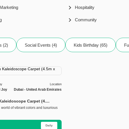
 Marketing
Hospitality
g
Community
s (2)
Social Events (4)
Kids Birthday (65)
Fu
by
Location
l Joy
Dubai - United Arab Emirates
aleidoscope Carpet (4....
world of vibrant colors and luxurious
Daily