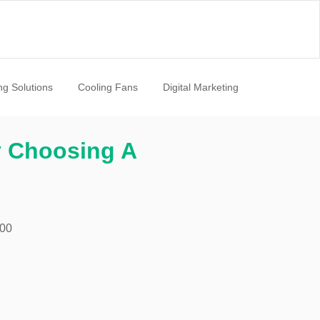
ng Solutions
Cooling Fans
Digital Marketing
y Choosing A
:00