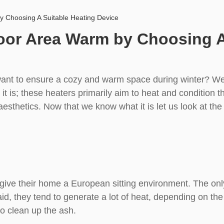
 Choosing A Suitable Heating Device
or Area Warm by Choosing A 
ant to ensure a cozy and warm space during winter? Wel
t is; these heaters primarily aim to heat and condition th
esthetics. Now that we know what it is let us look at the
 give their home a European sitting environment. The onl
, they tend to generate a lot of heat, depending on the si
o clean up the ash.