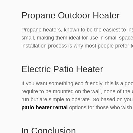
Propane Outdoor Heater
Propane heaters, known to be the easiest to in
small, making them ideal for use in small space
installation process is why most people prefer to
Electric Patio Heater
If you want something eco-friendly, this is a go
require to be mounted on the wall, none of the o
run but are simple to operate. So based on your
patio heater rental
options for those who wish
In Conclusion