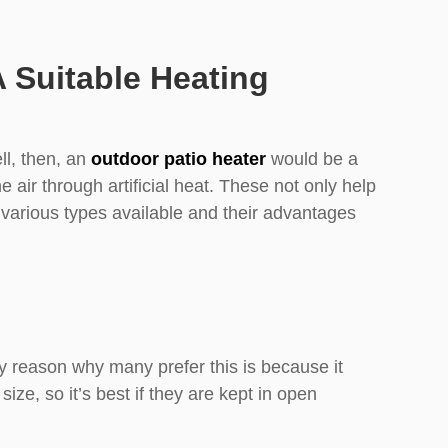
Suitable Heating
l, then, an
outdoor patio heater
would be a
e air through artificial heat. These not only help
 various types available and their advantages
y reason why many prefer this is because it
ze, so it’s best if they are kept in open