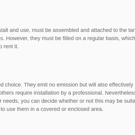
stall and use, must be assembled and attached to the tan
s. However, they must be filled on a regular basis, which
 rent it.
od choice. They emit no emission but will also effectivel
thers require installation by a professional. Nevertheless
 needs, you can decide whether or not this may be suitabl
 to use them in a covered or enclosed area.