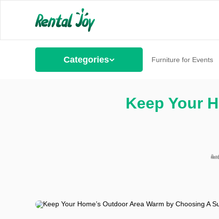
Categories
Furniture for Events
Keep Your H