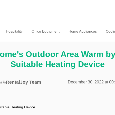
Hospitality
Office Equipment
Home Appliances
Cooli
ome’s Outdoor Area Warm b
Suitable Heating Device
RentalJoy Team
December 30, 2022 at 00