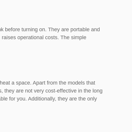
k before turning on. They are portable and
 raises operational costs. The simple
y heat a space. Apart from the models that
, they are not very cost-effective in the long
e for you. Additionally, they are the only