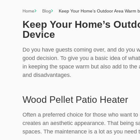
Home
Blog
Keep Your Home’s Outdoor Area Warm by
Keep Your Home’s Outdo
Device
Do you have guests coming over, and do you w
good decision. To give you a basic idea of what i
in keeping the space warm but also add to the a
and disadvantages.
Wood Pellet Patio Heater
Often a preferred choice for those who want to
creates an aesthetic appearance. That being said
spaces. The maintenance is a lot as you need t