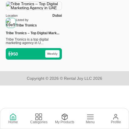
Dubai
Location
Listed by
Tribe Tronics
Tribe Tronics – Top Digital Mark...
Tribe Tronics is a top digital
marketing agency in U...
50
Weekly
Copyright © 2026 © Rental Joy LLC 2026
Home
Categories
My Products
Menu
Profile