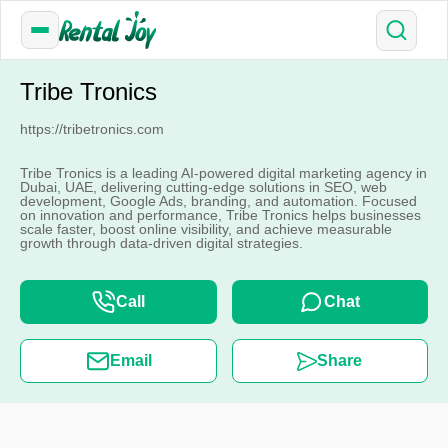
Tribe Tronics
https://tribetronics.com
Tribe Tronics is a leading AI-powered digital marketing agency in
Dubai, UAE, delivering cutting-edge solutions in SEO, web
development, Google Ads, branding, and automation. Focused
on innovation and performance, Tribe Tronics helps businesses
scale faster, boost online visibility, and achieve measurable
growth through data-driven digital strategies.
Call
Chat
Email
Share