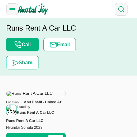
Runs Rent A Car LLC
Call
Email
Share
Abu Dhabi - United Arab
Location
Emirates
Listed by
Runs Rent A Car LLC
Runs Rent A Car LLC
Hyundai Sonata 2023