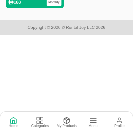
160
Monthly
Copyright © 2026 © Rental Joy LLC 2026
Home
Categories
My Products
Menu
Profile