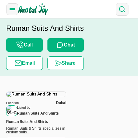
Ruman Suits And Shirts
Call
Chat
Email
Share
Dubai
Location
Listed by
Ruman Suits And Shirts
Ruman Suits And Shirts
Ruman Suits & Shirts specializes in
custom suits...