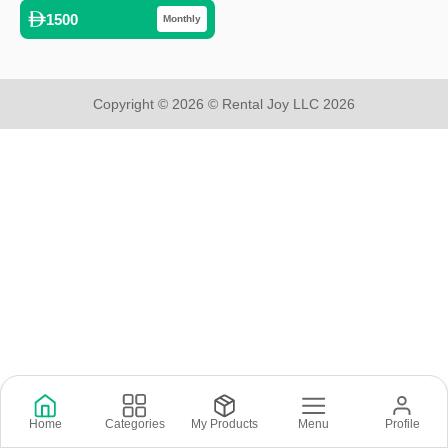
1500
Monthly
Copyright © 2026 © Rental Joy LLC 2026
Home
Categories
My Products
Menu
Profile