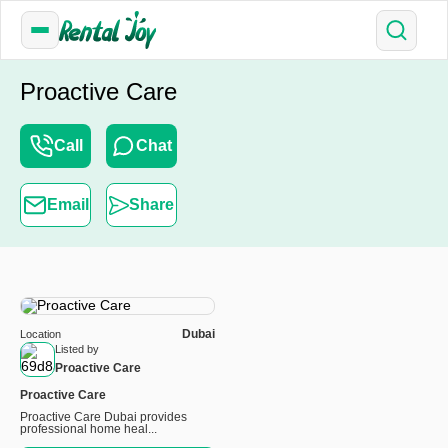
Proactive Care
Call
Chat
Email
Share
Dubai
Location
Listed by
Proactive Care
Proactive Care
Proactive Care Dubai provides
professional home heal...