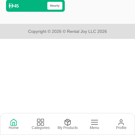
45
Hourly
Copyright © 2026 © Rental Joy LLC 2026
Home
Categories
My Products
Menu
Profile