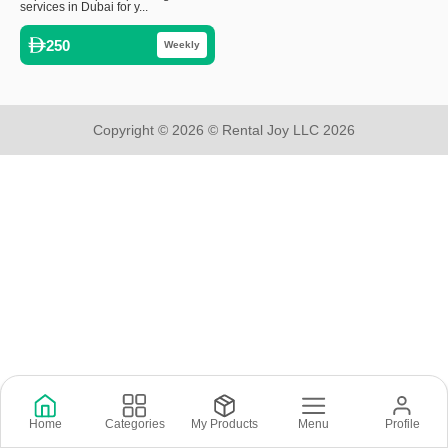
services in Dubai for y...
250
Weekly
Copyright © 2026 © Rental Joy LLC 2026
Home
Categories
My Products
Menu
Profile