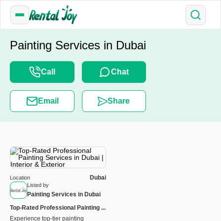
Painting Services in Dubai
Call
Chat
Email
Share
Dubai
Location
Listed by
Painting Services in Dubai
Top-Rated Professional Painting ...
Experience top-tier painting