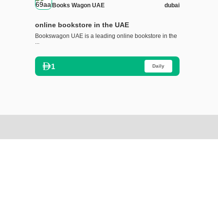
Books Wagon UAE
dubai
online bookstore in the UAE
Bookswagon UAE is a leading online bookstore in the
...
1
Daily