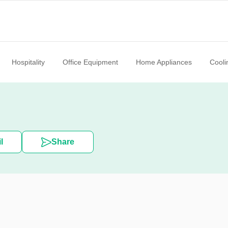
Hospitality
Office Equipment
Home Appliances
Cooli
l
Share