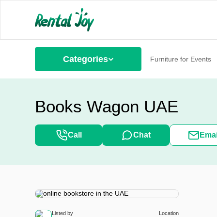
Categories
Furniture for Events
Books Wagon UAE
Call
Chat
Emai
Listed by
Location