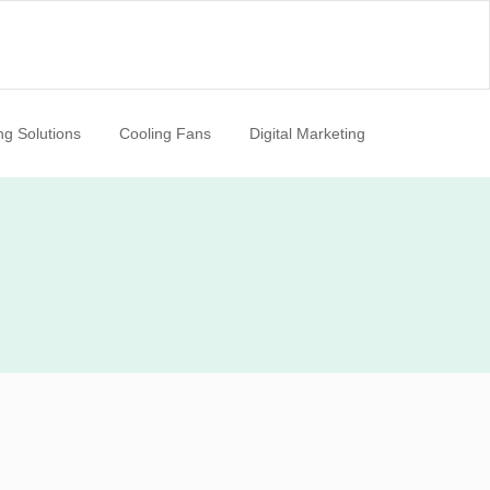
ng Solutions
Cooling Fans
Digital Marketing