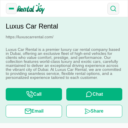
Luxus Car Rental
https://luxuscarrental.com/
Luxus Car Rental is a premier luxury car rental company based
in Dubai, offering an exclusive fleet of high-end vehicles for
clients who value comfort, prestige, and performance. Our
collection features world-class luxury and exotic cars, carefully
maintained to deliver an exceptional driving experience across
the vibrant city of Dubai. At Luxus Car Rental, we are committed
to providing seamless service, flexible rental options, and a
personalized experience tailored to each customer.
Call
Chat
Email
Share