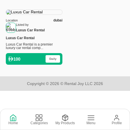
dubai
Location
Listed by
Luxus Car Rental
Luxus Car Rental
Luxus Car Rental is a premier
luxury car rental comp...
100
Daily
Copyright © 2026 © Rental Joy LLC 2026
Home
Categories
My Products
Menu
Profile