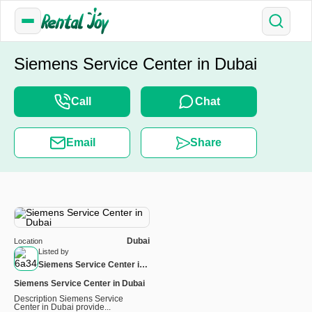
Siemens Service Center in Dubai
Call
Chat
Email
Share
Dubai
Location
Listed by
Siemens Service Center in
Dubai
Siemens Service Center in Dubai
Description Siemens Service
Center in Dubai provide...