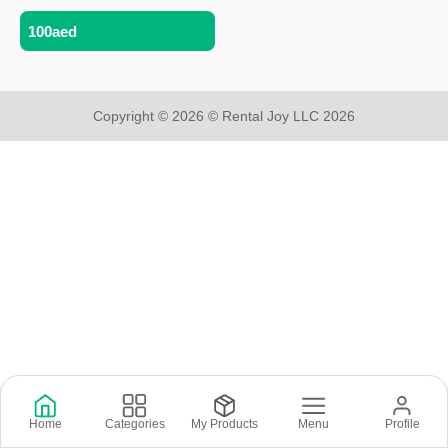
100aed
Copyright © 2026 © Rental Joy LLC 2026
Home
Categories
My Products
Menu
Profile