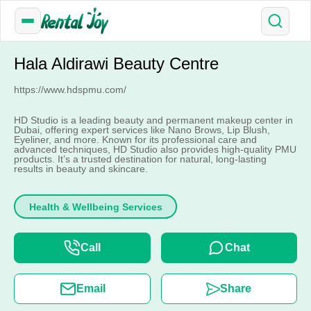
Hala Aldirawi Beauty Centre
https://www.hdspmu.com/
HD Studio is a leading beauty and permanent makeup center in
Dubai, offering expert services like Nano Brows, Lip Blush,
Eyeliner, and more. Known for its professional care and
advanced techniques, HD Studio also provides high-quality PMU
products. It’s a trusted destination for natural, long-lasting
results in beauty and skincare.
Health & Wellbeing Services
Call
Chat
Email
Share