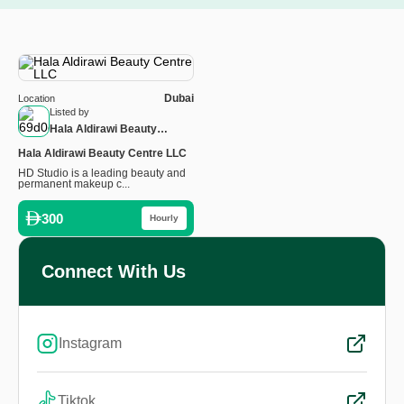
Dubai
Location
Listed by
Hala Aldirawi Beauty
Centre
Hala Aldirawi Beauty Centre LLC
HD Studio is a leading beauty and
permanent makeup c...
300
Hourly
Connect With Us
Instagram
Tiktok