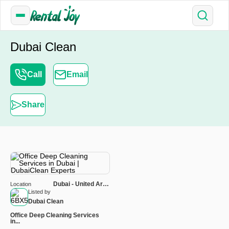
Dubai Clean
Call
Email
Share
Dubai - United Arab
Location
Emirates
Listed by
Dubai Clean
Office Deep Cleaning Services
in...