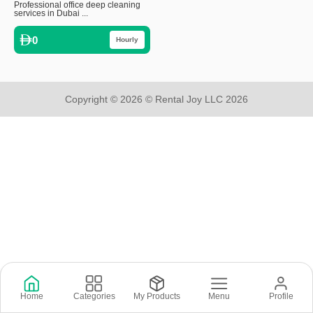
Professional office deep cleaning
services in Dubai ...
0
Hourly
Copyright © 2026 © Rental Joy LLC 2026
Home
Categories
My Products
Menu
Profile