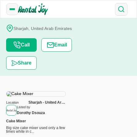
Sharjah, United Arab Emirates
Call
Email
Share
Sharjah - United Arab
Location
Emirates
Listed by
Dorothy Dsouza
Cake Mixer
Big size cake mixer used only a few
times white in c...