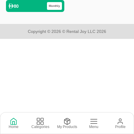
80
Monthly
Copyright © 2026 © Rental Joy LLC 2026
Home
Categories
My Products
Menu
Profile