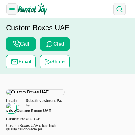
Custom Boxes UAE
Call
Chat
Email
Share
Dubai Investment Park
Location
First PROPERTY
Listed by
INVESTMENT OFFICE 4 -
Custom Boxes UAE
S1 - Dubai
Custom Boxes UAE
Custom Boxes UAE offers high-
quality, tailor-made pa...