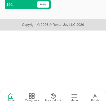
1
Daily
Copyright © 2026 © Rental Joy LLC 2026
Home
Categories
My Products
Menu
Profile