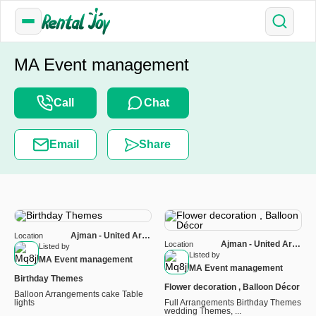
MA Event management
Call
Chat
Email
Share
Ajman - United Arab
Location
Ajman - United Arab
Location
Emirates
Listed by
Emirates
Listed by
MA Event management
MA Event management
Birthday Themes
Flower decoration , Balloon Décor
Balloon Arrangements cake Table
lights
Full Arrangements Birthday Themes
wedding Themes, ...