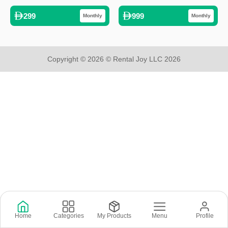
299
999
Monthly
Monthly
Copyright © 2026 © Rental Joy LLC 2026
Home
Categories
My Products
Menu
Profile