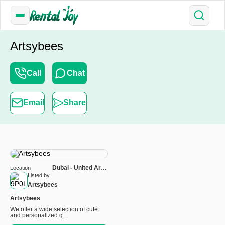
Artsybees
Call
Chat
Email
Share
Dubai - United Arab
Location
Emirates
Listed by
Artsybees
Artsybees
We offer a wide selection of cute
and personalized g...