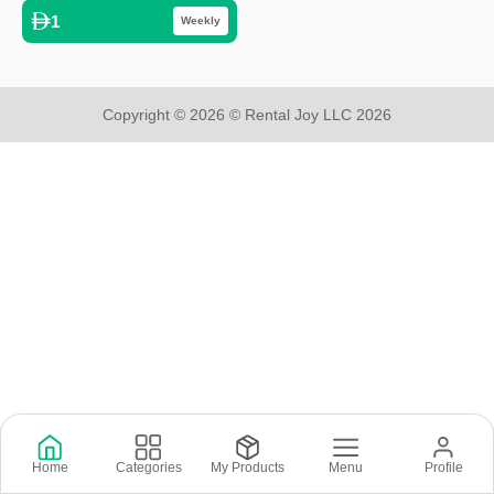
1
Weekly
Copyright © 2026 © Rental Joy LLC 2026
Home
Categories
My Products
Menu
Profile