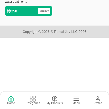
water treatment ...
250
Monthly
Copyright © 2026 © Rental Joy LLC 2026
Home
Categories
My Products
Menu
Profile