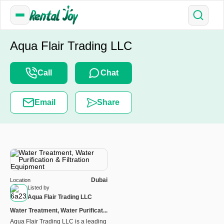
Aqua Flair Trading LLC
Call
Chat
Email
Share
Dubai
Location
Listed by
Aqua Flair Trading LLC
Water Treatment, Water Purificat...
Aqua Flair Trading LLC is a leading