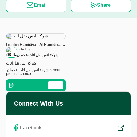
Email
Share
Hamidiya - Al Hamidiya 1 -
Location
Ajman - United Arab
Listed by
Emirates
شرکة انس نقل اثاث عجمان
شرکة انس نقل اثاث
شرکة انس نقل اثاث عجمان is your
premier choice...
Connect With Us
Facebook