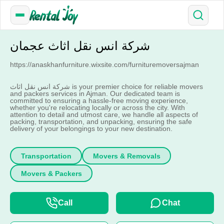
شرکة انس نقل اثاث عجمان
https://anaskhanfurniture.wixsite.com/furnituremoversajman
شرکة انس نقل اثاث is your premier choice for reliable movers
and packers services in Ajman. Our dedicated team is
committed to ensuring a hassle-free moving experience,
whether you're relocating locally or across the city. With
attention to detail and utmost care, we handle all aspects of
packing, transportation, and unpacking, ensuring the safe
delivery of your belongings to your new destination.
Transportation
Movers & Removals
Movers & Packers
Call
Chat