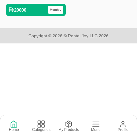
20000
Monthly
Copyright © 2026 © Rental Joy LLC 2026
Home
Categories
My Products
Menu
Profile