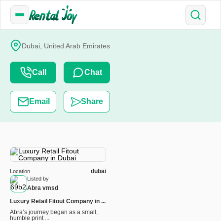
Dubai, United Arab Emirates
Call
Chat
Email
Share
dubai
Location
Listed by
Abra vmsd
Luxury Retail Fitout Company in ...
Abra’s journey began as a small,
humble print ...