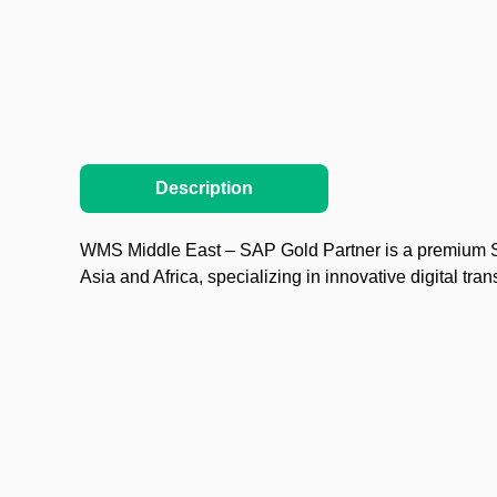
Description
WMS Middle East – SAP Gold Partner is a premium SA
Asia and Africa, specializing in innovative digital tra