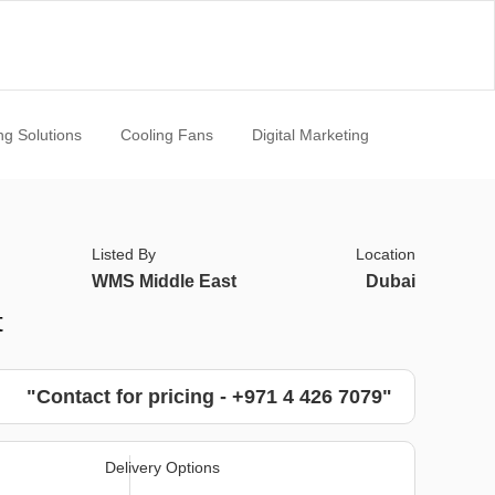
ng Solutions
Cooling Fans
Digital Marketing
Listed By
Location
WMS Middle East
Dubai
t
"Contact for pricing - +971 4 426 7079"
Delivery Options