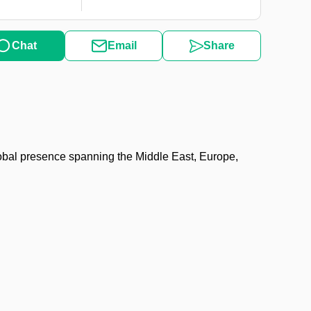
Chat
Email
Share
obal presence spanning the Middle East, Europe,