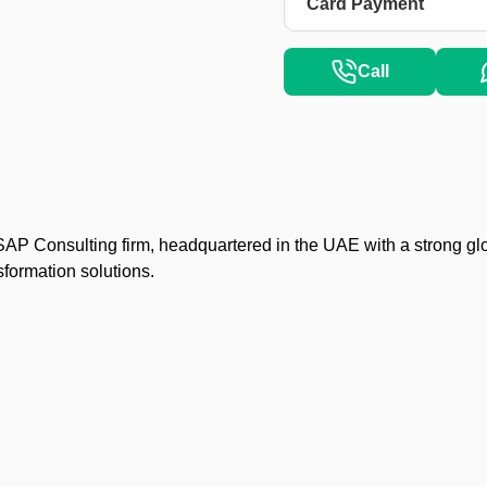
Card Payment
Call
P Consulting firm, headquartered in the UAE with a strong gl
nsformation solutions.