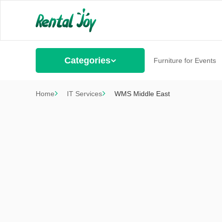
Categories
Furniture for Events
Home
IT Services
WMS Middle East