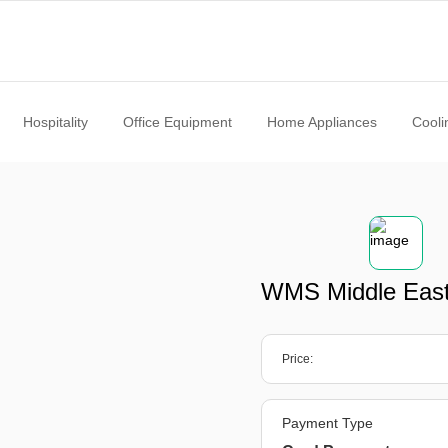
Hospitality
Office Equipment
Home Appliances
Cooli
WMS Middle Eas
Price:
Payment Type