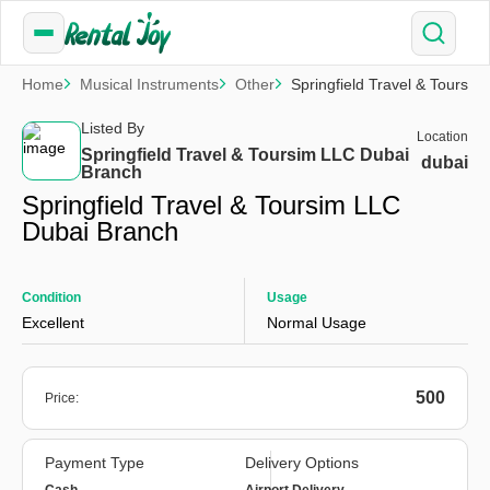
Home
Musical Instruments
Other
Springfield Travel & Toursi
Listed By
Location
Springfield Travel & Toursim LLC Dubai
dubai
Branch
Springfield Travel & Toursim LLC
Dubai Branch
Condition
Usage
Excellent
Normal Usage
500
Price:
Payment Type
Delivery Options