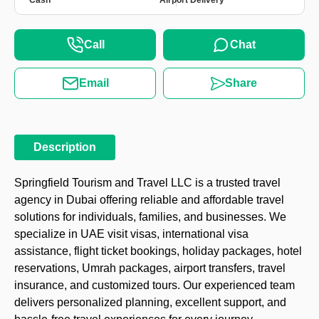
Cash
Airport Delivery
Call
Chat
Email
Share
Description
Springfield Tourism and Travel LLC is a trusted travel
agency in Dubai offering reliable and affordable travel
solutions for individuals, families, and businesses. We
specialize in UAE visit visas, international visa
assistance, flight ticket bookings, holiday packages, hotel
reservations, Umrah packages, airport transfers, travel
insurance, and customized tours. Our experienced team
delivers personalized planning, excellent support, and