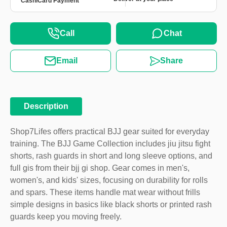
Cash
Card Payment
Call
Chat
Email
Share
Description
Shop7Lifes offers practical BJJ gear suited for everyday
training. The BJJ Game Collection includes jiu jitsu fight
shorts, rash guards in short and long sleeve options, and
full gis from their bjj gi shop. Gear comes in men's,
women's, and kids' sizes, focusing on durability for rolls
and spars. These items handle mat wear without frills
simple designs in basics like black shorts or printed rash
guards keep you moving freely.