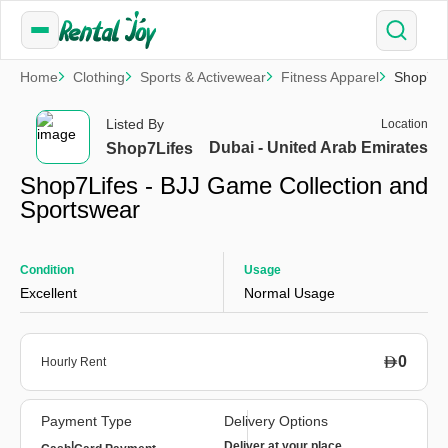
Home
Clothing
Sports & Activewear
Fitness Apparel
Shop7Li
Listed By
Location
Dubai - United Arab Emirates
Shop7Lifes
Shop7Lifes - BJJ Game Collection and
Sportswear
Condition
Usage
Excellent
Normal Usage
0
Hourly Rent
Payment Type
Delivery Options
|
Deliver at your place