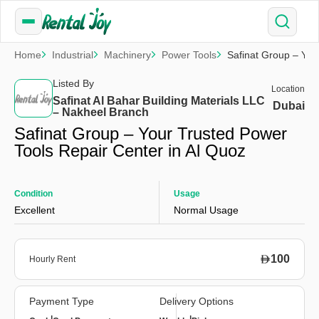
Home
Industrial
Machinery
Power Tools
Safinat Group – You
Listed By
Location
Safinat Al Bahar Building Materials LLC
Dubai
– Nakheel Branch
Safinat Group – Your Trusted Power
Tools Repair Center in Al Quoz
Condition
Usage
Excellent
Normal Usage
100
Hourly Rent
Payment Type
Delivery Options