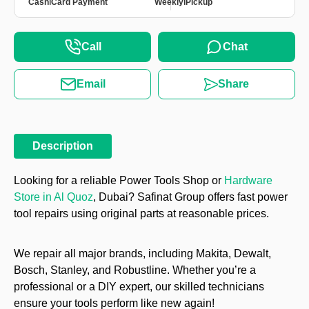
|
|
Cash
Card Payment
Weekly
Pickup
Call
Chat
Email
Share
Description
Looking for a reliable Power Tools Shop or
Hardware
Store in Al Quoz
, Dubai? Safinat Group offers fast power
tool repairs using original parts at reasonable prices.
We repair all major brands, including Makita, Dewalt,
Bosch, Stanley, and Robustline. Whether you’re a
professional or a DIY expert, our skilled technicians
ensure your tools perform like new again!