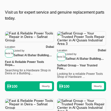
Visit us for expert service and genuine replacement parts
today.
Dubai
Location
Dubai
Location
Listed by
Listed by
Safinat Al Bahar Building
Safinat Al Bahar Building
Materials LLC – Nakheel
Fast & Reliable Power Tools
Materials LLC – Nakheel
Branch
Repa...
Safinat Group – Your Trusted
Branch
Pow...
Searching for a Hardware Shop in
Deira or a Building...
Looking for a reliable Power Tools
Shop or Hardware ...
100
100
Hourly
Hourly