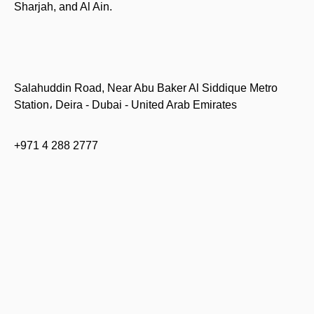
Sharjah, and Al Ain.
Salahuddin Road, Near Abu Baker Al Siddique Metro
Station، Deira - Dubai - United Arab Emirates
+971 4 288 2777