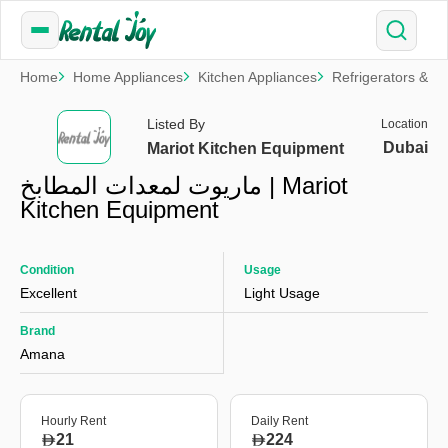
Home
Home Appliances
Kitchen Appliances
Refrigerators & F
Listed By
Location
Dubai
Mariot Kitchen Equipment
ماريوت لمعدات المطابخ | Mariot
Kitchen Equipment
Condition
Usage
Excellent
Light Usage
Brand
Amana
Hourly Rent
Daily Rent
21
224