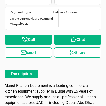
Payment Type
Delivery Options
|
|
Crypto currency
Card Payment
|
Cheque
Cash
Call
Chat
Email
Share
Description
Mariot Kitchen Equipment is a leading commercial
kitchen equipment supplier in Dubai with 15 years of
experience. We supply and install professional kitchen
equipment across UAE — including Dubai, Abu Dhabi,