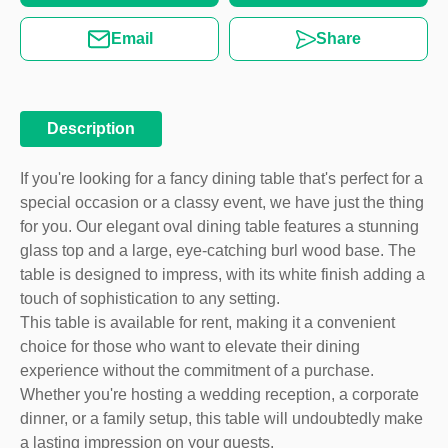
Email
Share
Description
If you're looking for a fancy dining table that's perfect for a
special occasion or a classy event, we have just the thing
for you. Our elegant oval dining table features a stunning
glass top and a large, eye-catching burl wood base. The
table is designed to impress, with its white finish adding a
touch of sophistication to any setting.
This table is available for rent, making it a convenient
choice for those who want to elevate their dining
experience without the commitment of a purchase.
Whether you're hosting a wedding reception, a corporate
dinner, or a family setup, this table will undoubtedly make
a lasting impression on your guests.