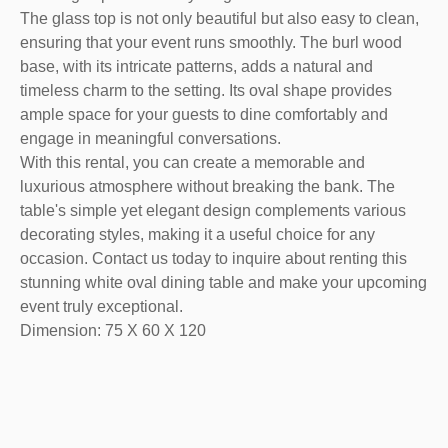
The glass top is not only beautiful but also easy to clean,
ensuring that your event runs smoothly. The burl wood
base, with its intricate patterns, adds a natural and
timeless charm to the setting. Its oval shape provides
ample space for your guests to dine comfortably and
engage in meaningful conversations.
With this rental, you can create a memorable and
luxurious atmosphere without breaking the bank. The
table's simple yet elegant design complements various
decorating styles, making it a useful choice for any
occasion. Contact us today to inquire about renting this
stunning white oval dining table and make your upcoming
event truly exceptional.
Dimension: 75 X 60 X 120