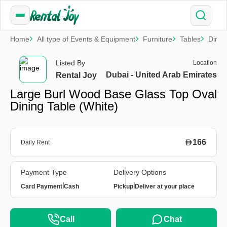
Home
All type of Events & Equipment
Furniture
Tables
Dinin
Listed By
Location
Dubai - United Arab Emirates
Rental Joy
Large Burl Wood Base Glass Top Oval
Dining Table (White)
166
Daily Rent
Payment Type
Delivery Options
|
|
Card Payment
Cash
Pickup
Deliver at your place
Call
Chat