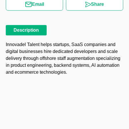
Email
Share
Description
Innovadel Talent helps startups, SaaS companies and
digital businesses hire dedicated developers and scale
delivery through offshore staff augmentation specializing
in product engineering, backend systems, AI automation
and ecommerce technologies.