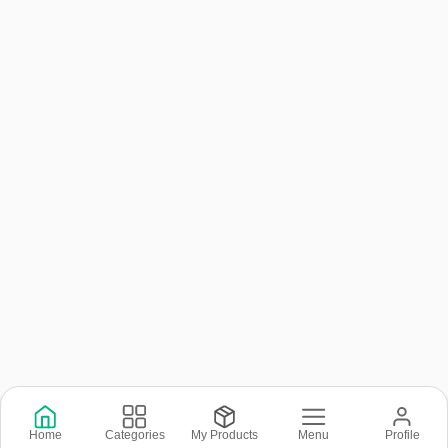
Copyright © 2026 © Rental Joy LLC 2026
Home
Categories
My Products
Menu
Profile