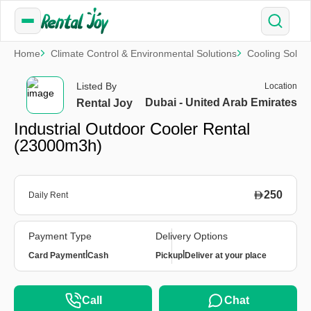
Home
Climate Control & Environmental Solutions
Cooling Soluti
Listed By
Location
Dubai - United Arab Emirates
Rental Joy
Industrial Outdoor Cooler Rental
(23000m3h)
250
Daily Rent
Payment Type
Delivery Options
|
|
Card Payment
Cash
Pickup
Deliver at your place
Call
Chat