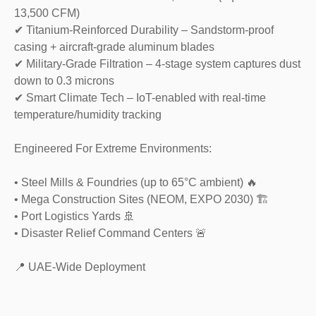
13,500 CFM)
✔ Titanium-Reinforced Durability – Sandstorm-proof
casing + aircraft-grade aluminum blades
✔ Military-Grade Filtration – 4-stage system captures dust
down to 0.3 microns
✔ Smart Climate Tech – IoT-enabled with real-time
temperature/humidity tracking
Engineered For Extreme Environments:
• Steel Mills & Foundries (up to 65°C ambient) 🔥
• Mega Construction Sites (NEOM, EXPO 2030) 🏗️
• Port Logistics Yards 🚢
• Disaster Relief Command Centers 🚨
📍 UAE-Wide Deployment