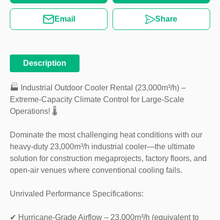
Email
Share
Description
🏭 Industrial Outdoor Cooler Rental (23,000m³/h) –
Extreme-Capacity Climate Control for Large-Scale
Operations! 🌡️
Dominate the most challenging heat conditions with our
heavy-duty 23,000m³/h industrial cooler—the ultimate
solution for construction megaprojects, factory floors, and
open-air venues where conventional cooling fails.
Unrivaled Performance Specifications:
✔ Hurricane-Grade Airflow – 23,000m³/h (equivalent to