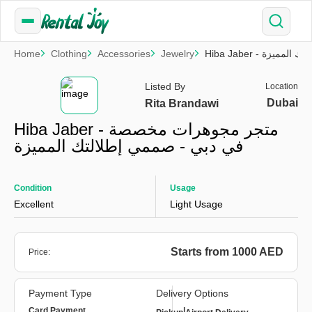
Home
Clothing
Accessories
Jewelry
Hiba Jaber -
Listed By
Location
Dubai
Rita Brandawi
Hiba Jaber - متجر مجوهرات مخصصة
في دبي - صممي إطلالتك المميزة
Condition
Usage
Excellent
Light Usage
Starts from 1000 AED
Price:
Payment Type
Delivery Options
Card Payment
|