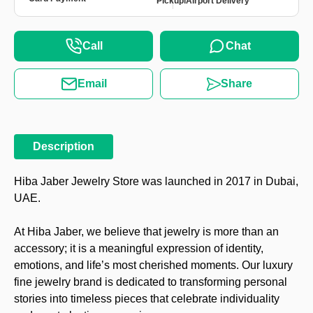
Pickup
Airport Delivery
Call
Chat
Email
Share
Description
Hiba Jaber Jewelry Store was launched in 2017 in Dubai,
UAE.
At Hiba Jaber, we believe that jewelry is more than an
accessory; it is a meaningful expression of identity,
emotions, and life’s most cherished moments. Our luxury
fine jewelry brand is dedicated to transforming personal
stories into timeless pieces that celebrate individuality