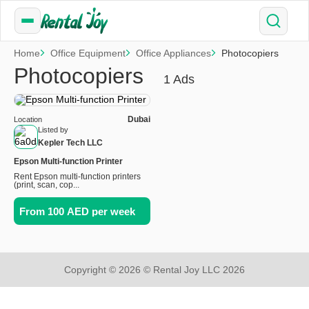
Home
Office Equipment
Office Appliances
Photocopiers
Photocopiers
1 Ads
Dubai
Location
Listed by
Kepler Tech LLC
Epson Multi-function Printer
Rent Epson multi-function printers
(print, scan, cop...
From 100 AED per week
Copyright © 2026 © Rental Joy LLC 2026