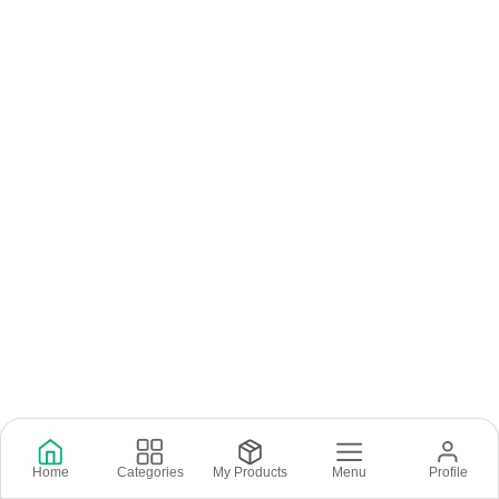
Home
Categories
My Products
Menu
Profile