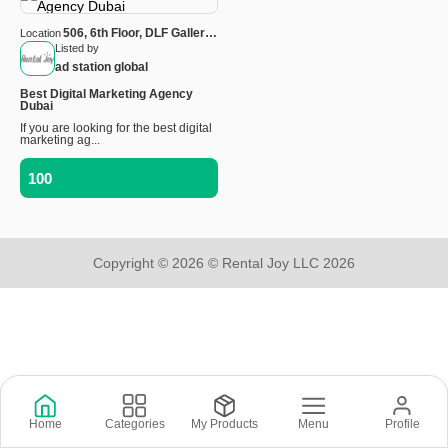
506, 6th Floor, DLF Galleria,
Location
Sector-28, Gurugram,
Listed by
Haryana — 122002, India
ad station global
Best Digital Marketing Agency
Dubai
If you are looking for the best digital
marketing ag...
100
Copyright © 2026 © Rental Joy LLC 2026
Home
Categories
My Products
Menu
Profile