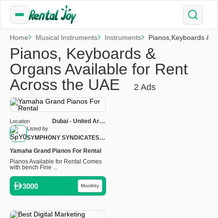
Home
Musical Instruments
Instruments
Pianos,Keyboards & 
Pianos, Keyboards &
Organs Available for Rent
Across the UAE
2 Ads
Dubai - United Arab
Location
Emirates
Listed by
SYMPHONY SYNDICATES
MUSICAL INSTRUMENTS
Yamaha Grand Pianos For Rental
LLC
Pianos Available for Rental Comes
with bench Fine ...
3000
Monthly