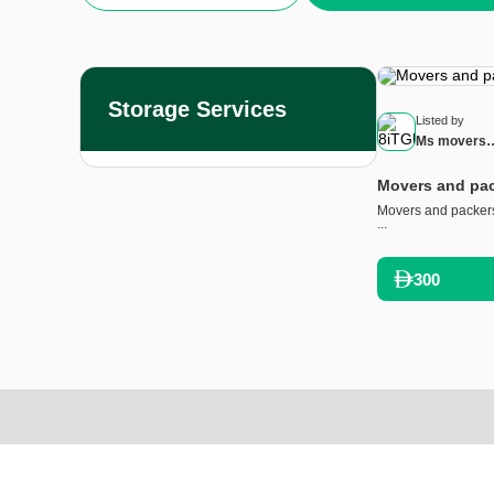
Storage Services
Listed by
Ms movers
and packer
Movers and pac
Movers and packers
...
300