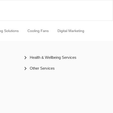
ng Solutions
Cooling Fans
Digital Marketing
Health & Wellbeing Services
Other Services