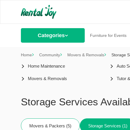
Categories
Furniture for Events
Home
Community
Movers & Removals
Storage S
Home Maintenance
Auto S
Movers & Removals
Tutor 
Storage Services Avail
Movers & Packers (5)
Storage Services (1)