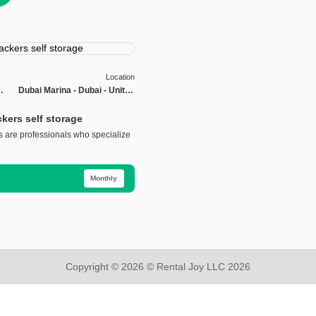
Location
Dubai Marina - Dubai - United
s
Arab Emirates
kers self storage
 are professionals who specialize
Monthly
Copyright © 2026 © Rental Joy LLC 2026