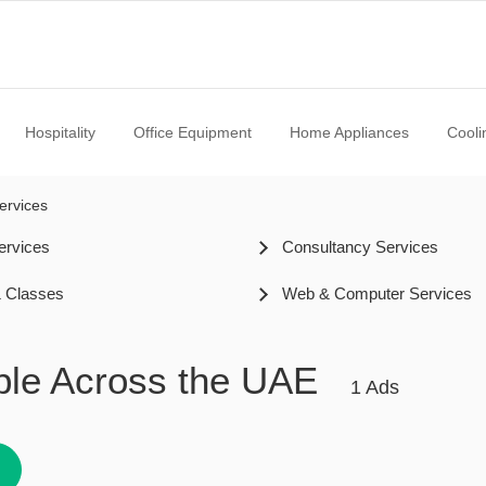
Hospitality
Office Equipment
Home Appliances
Cooli
ervices
ervices
Consultancy Services
& Classes
Web & Computer Services
able Across the UAE
1 Ads