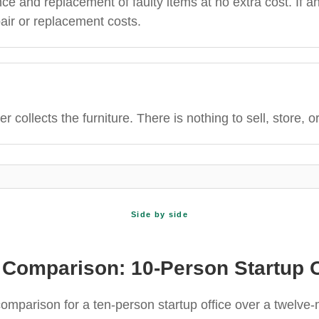
 and replacement of faulty items at no extra cost. If an
air or replacement costs.
er collects the furniture. There is nothing to sell, store, o
Side by side
 Comparison: 10-Person Startup O
comparison for a ten-person startup office over a twelve