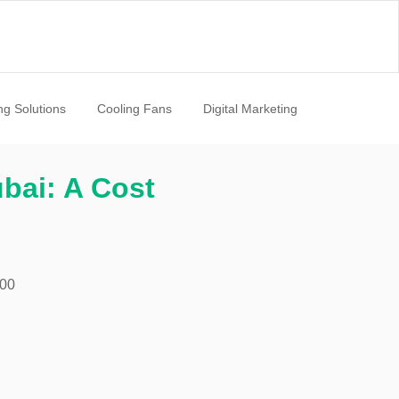
ng Solutions
Cooling Fans
Digital Marketing
ubai: A Cost
:00