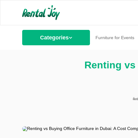
Categories
Furniture for Events
Renting vs 