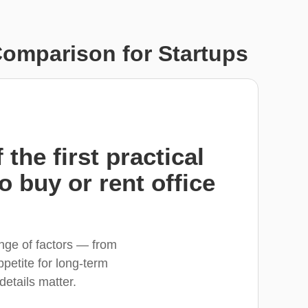
Comparison for Startups
the first practical
o buy or rent office
ange of factors — from
petite for long-term
 details matter.