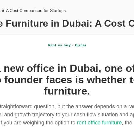
bai: A Cost Comparison for Startups
e Furniture in Dubai: A Cost 
Rent vs buy · Dubai
new office in Dubai, one of 
 founder faces is whether t
furniture.
straightforward question, but the answer depends on a r
 and growth trajectory to your cash flow situation and ap
f you are weighing the option to
rent office furniture
, the