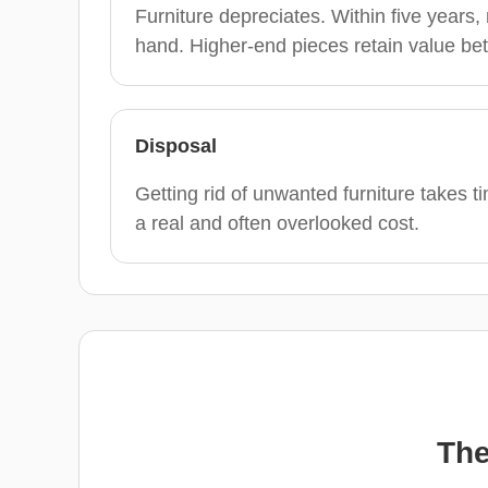
Furniture depreciates. Within five years
hand. Higher-end pieces retain value bet
Disposal
Getting rid of unwanted furniture takes 
a real and often overlooked cost.
The