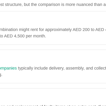
st structure, but the comparison is more nuanced than a
mbination might rent for approximately AED 200 to AED 
 to AED 4,500 per month.
 companies
typically include delivery, assembly, and collec
g.