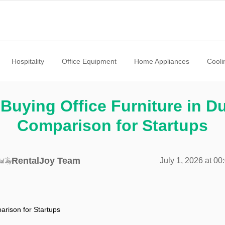
Hospitality
Office Equipment
Home Appliances
Cooli
Buying Office Furniture in D
Comparison for Startups
RentalJoy Team
July 1, 2026 at 00