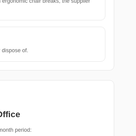
 ergonomic chair breaks, the supplier
r dispose of.
ffice
-month period: