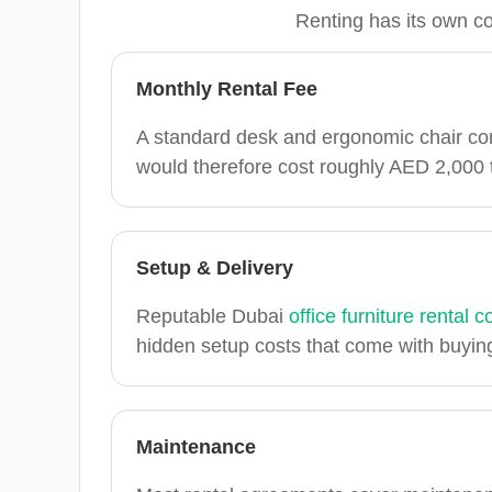
Renting has its own co
Monthly Rental Fee
A standard desk and ergonomic chair co
would therefore cost roughly AED 2,000
Setup & Delivery
Reputable Dubai
office furniture rental
hidden setup costs that come with buyin
Maintenance