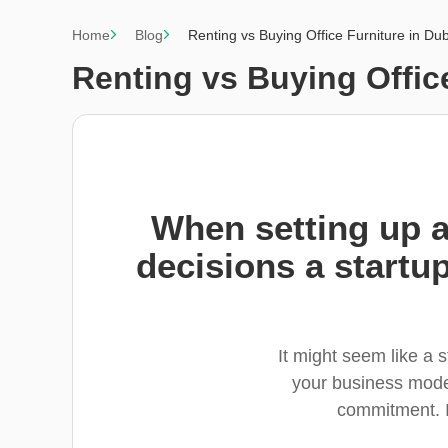
Home
Blog
Renting vs Buying Office Furniture in Du
Renting vs Buying Offic
When setting up a 
decisions a startup
It might seem like a 
your business model
commitment. I