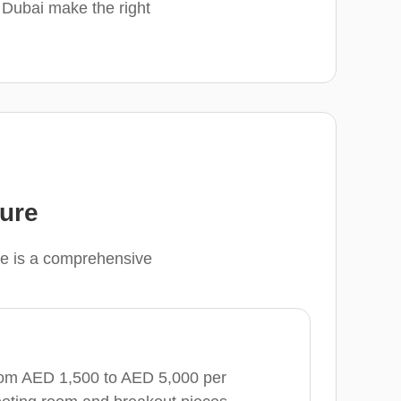
n Dubai make the right
ture
ere is a comprehensive
from AED 1,500 to AED 5,000 per