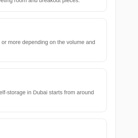
meeting room and breakout pieces.
0 or more depending on the volume and
elf-storage in Dubai starts from around