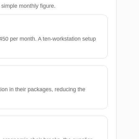
 simple monthly figure.
450 per month. A ten-workstation setup
tion in their packages, reducing the