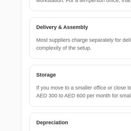
workstation. For a ten-person office, th
Delivery & Assembly
Most suppliers charge separately for d
complexity of the setup.
Storage
If you move to a smaller office or close 
AED 300 to AED 600 per month for small
Depreciation