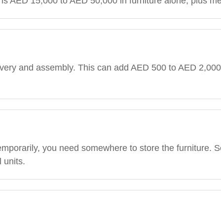
at is AED 15,000 to AED 50,000 in furniture alone, plus 
elivery and assembly. This can add AED 500 to AED 2,00
temporarily, you need somewhere to store the furniture. S
 units.