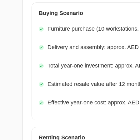
Buying Scenario
Furniture purchase (10 workstations
Delivery and assembly: approx. AED
Total year-one investment: approx. 
Estimated resale value after 12 mon
Effective year-one cost: approx. AED
Renting Scenario