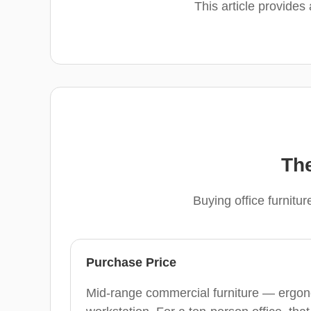
This article provides
The
Buying office furnitu
Purchase Price
Mid-range commercial furniture — ergon