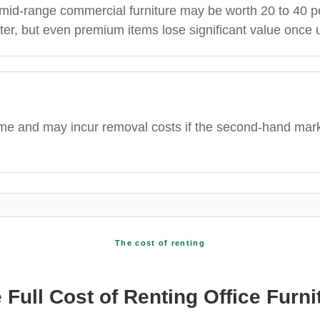
, mid-range commercial furniture may be worth 20 to 40 p
ter, but even premium items lose significant value once 
time and may incur removal costs if the second-hand mar
The cost of renting
 Full Cost of Renting Office Furni