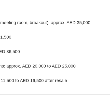
, meeting room, breakout): approx. AED 35,000
 1,500
AED 36,500
ths: approx. AED 20,000 to AED 25,000
 11,500 to AED 16,500 after resale