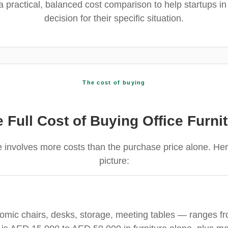
 a practical, balanced cost comparison to help startups i
decision for their specific situation.
The cost of buying
 Full Cost of Buying Office Furni
re involves more costs than the purchase price alone. H
picture:
omic chairs, desks, storage, meeting tables — ranges 