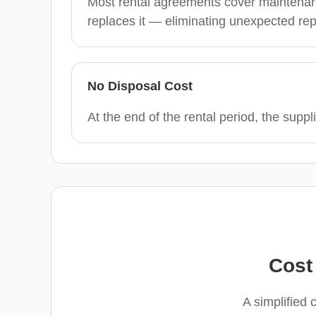
Most rental agreements cover maintenance
replaces it — eliminating unexpected rep
No Disposal Cost
At the end of the rental period, the suppli
Cost
A simplified 