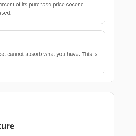
ercent of its purchase price second-
used.
ket cannot absorb what you have. This is
ture