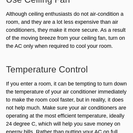
Although ceiling enthusiasts do not air-condition a
room, and they are a lot less expensive than air
conditioners, they make it more secure. As a result
of the moving breeze from your ceiling fan, turn on
the AC only when required to cool your room.
Temperature Control
If you enter a room, it can be tempting to turn down
the temperature of your air conditioner immediately
to make the room cool faster, but in reality, it does
not help much. Make sure your air conditioners are
operating at the most efficient temperature, ideally
24 degree C, which will help you save money on
energy bills. Rather than putting your AC on full