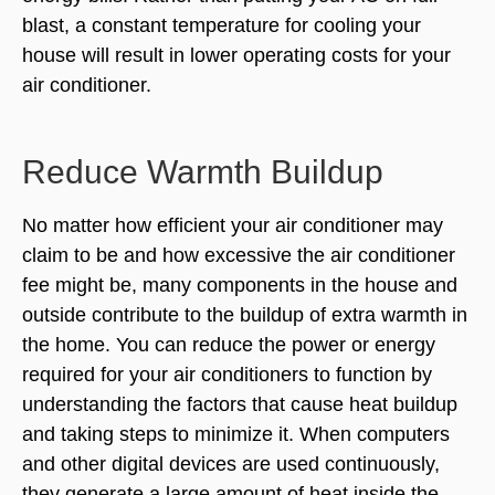
blast, a constant temperature for cooling your
house will result in lower operating costs for your
air conditioner.
Reduce Warmth Buildup
No matter how efficient your air conditioner may
claim to be and how excessive the air conditioner
fee might be, many components in the house and
outside contribute to the buildup of extra warmth in
the home. You can reduce the power or energy
required for your air conditioners to function by
understanding the factors that cause heat buildup
and taking steps to minimize it. When computers
and other digital devices are used continuously,
they generate a large amount of heat inside the