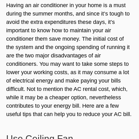
Having an air conditioner in your home is a must
during the summer months, and since it’s tough to
avoid the extra expenditures these days, it’s
important to know how to maintain your air
conditioner them save money. The initial cost of
the system and the ongoing spending of running it
are the two major disadvantages of air
conditioners. You may want to take some steps to
lower your working costs, as it may consume a lot
of electrical energy and make paying your bills
difficult. Not to mention the
AC rental cost
, which,
while it may be a cheaper option, nevertheless
contributes to your energy bill. Here are a few
useful tips that can help you to reduce your AC bill.
Use Ceiling Fan