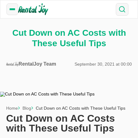
Cut Down on AC Costs with
These Useful Tips
RentalJoy Team
September 30, 2021 at 00:00
Home
Blog
Cut Down on AC Costs with These Useful Tips
Cut Down on AC Costs
with These Useful Tips