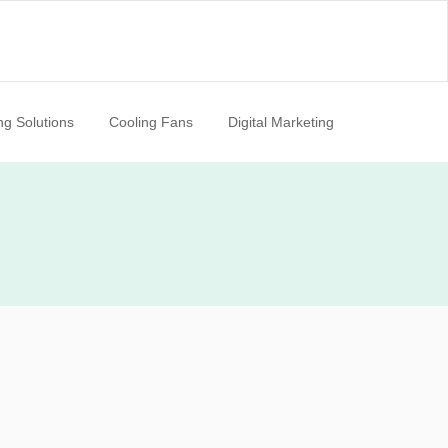
ng Solutions
Cooling Fans
Digital Marketing