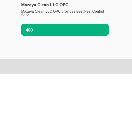
Mazaya Clean LLC OPC
Mazaya Clean LLC OPC provides Best Pest Control
Serv...
400