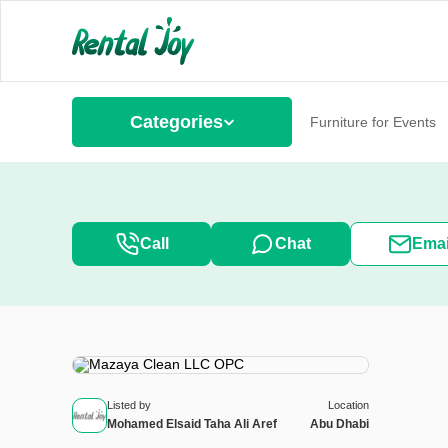
Categories
Furniture for Events
Call
Chat
Emai
Listed by
Location
Mohamed Elsaid Taha Ali Aref
Abu Dhabi