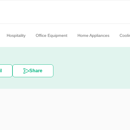
Hospitality
Office Equipment
Home Appliances
Cooli
l
Share