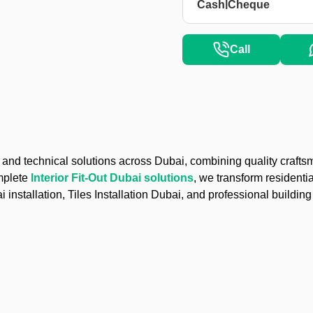
|
Cash
Cheque
Call
nd technical solutions across Dubai, combining quality craftsm
mplete
Interior Fit-Out Dubai solutions
, we transform residenti
installation, Tiles Installation Dubai, and professional buildi