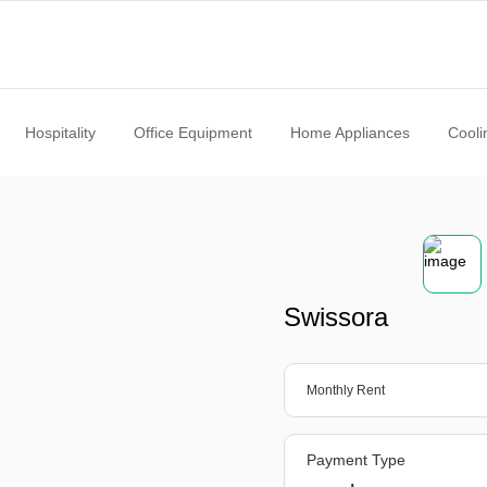
Hospitality
Office Equipment
Home Appliances
Cooli
Swissora
Monthly Rent
Payment Type