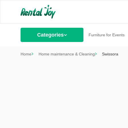
Categories
Furniture for Events
Home
Home maintenance & Cleaning
Swissora