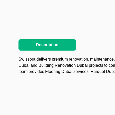
Description
Swissora delivers premium renovation, maintenance, a
Dubai and Building Renovation Dubai projects to co
team provides Flooring Dubai services, Parquet Dubai 