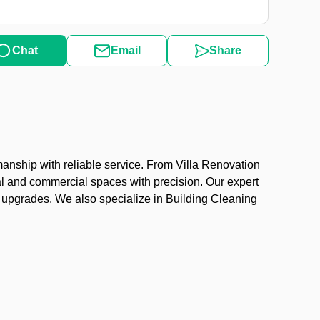
Chat
Email
Share
anship with reliable service. From Villa Renovation
al and commercial spaces with precision. Our expert
ng upgrades. We also specialize in Building Cleaning