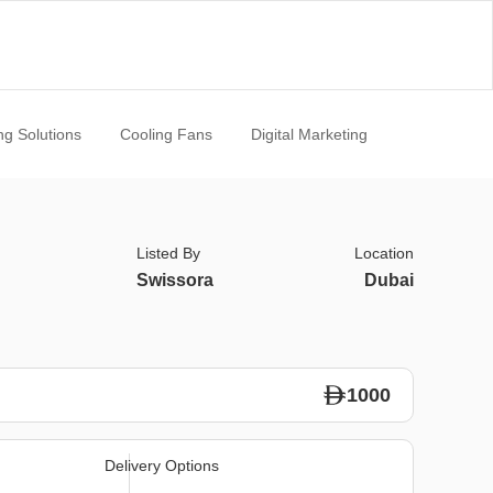
ng Solutions
Cooling Fans
Digital Marketing
Listed By
Location
Swissora
Dubai
1000
Delivery Options