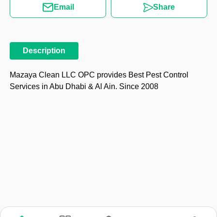
Email
Share
Description
Mazaya Clean LLC OPC provides Best Pest Control
Services in Abu Dhabi & Al Ain. Since 2008