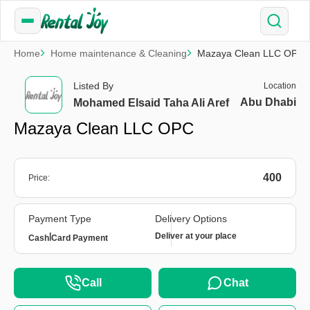
Home
Home maintenance & Cleaning
Mazaya Clean LLC OPC
Listed By
Location
Abu Dhabi
Mohamed Elsaid Taha Ali Aref
Mazaya Clean LLC OPC
400
Price:
Payment Type
Delivery Options
|
Deliver at your place
Cash
Card Payment
Call
Chat