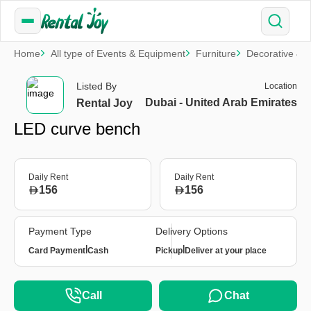
Home
All type of Events & Equipment
Furniture
Decorative & S
Listed By
Location
Dubai - United Arab Emirates
Rental Joy
LED curve bench
Daily Rent
Daily Rent
156
156
Payment Type
Delivery Options
|
|
Card Payment
Cash
Pickup
Deliver at your place
Call
Chat