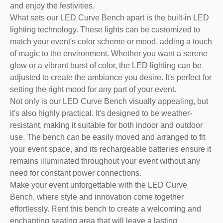
and enjoy the festivities.
What sets our LED Curve Bench apart is the built-in LED
lighting technology. These lights can be customized to
match your event's color scheme or mood, adding a touch
of magic to the environment. Whether you want a serene
glow or a vibrant burst of color, the LED lighting can be
adjusted to create the ambiance you desire. It's perfect for
setting the right mood for any part of your event.
Not only is our LED Curve Bench visually appealing, but
it's also highly practical. It's designed to be weather-
resistant, making it suitable for both indoor and outdoor
use. The bench can be easily moved and arranged to fit
your event space, and its rechargeable batteries ensure it
remains illuminated throughout your event without any
need for constant power connections.
Make your event unforgettable with the LED Curve
Bench, where style and innovation come together
effortlessly. Rent this bench to create a welcoming and
enchanting seating area that will leave a lasting