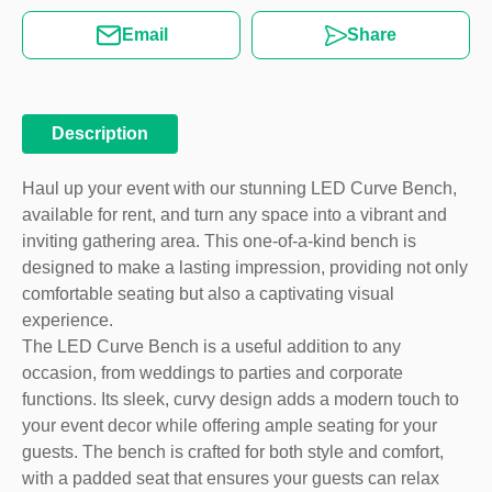
Email
Share
Description
Haul up your event with our stunning LED Curve Bench,
available for rent, and turn any space into a vibrant and
inviting gathering area. This one-of-a-kind bench is
designed to make a lasting impression, providing not only
comfortable seating but also a captivating visual
experience.
The LED Curve Bench is a useful addition to any
occasion, from weddings to parties and corporate
functions. Its sleek, curvy design adds a modern touch to
your event decor while offering ample seating for your
guests. The bench is crafted for both style and comfort,
with a padded seat that ensures your guests can relax