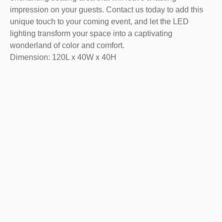
impression on your guests. Contact us today to add this
unique touch to your coming event, and let the LED
lighting transform your space into a captivating
wonderland of color and comfort.
Dimension: 120L x 40W x 40H