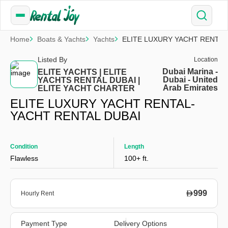
Home
Boats & Yachts
Yachts
ELITE LUXURY YACHT RENTAL
Listed By
Location
Dubai Marina -
ELITE YACHTS | ELITE
Dubai - United
YACHTS RENTAL DUBAI |
Arab Emirates
ELITE YACHT CHARTER
ELITE LUXURY YACHT RENTAL-
YACHT RENTAL DUBAI
Condition
Length
Flawless
100+ ft.
999
Hourly Rent
Payment Type
Delivery Options