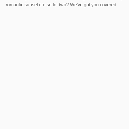
romantic sunset cruise for two? We've got you covered.