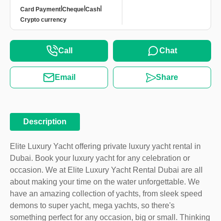
|
|
|
Card Payment
Cheque
Cash
Crypto currency
Call
Chat
Email
Share
Description
Elite Luxury Yacht offering private luxury yacht rental in
Dubai. Book your luxury yacht for any celebration or
occasion. We at Elite Luxury Yacht Rental Dubai are all
about making your time on the water unforgettable. We
have an amazing collection of yachts, from sleek speed
demons to super yacht, mega yachts, so there's
something perfect for any occasion, big or small. Thinking