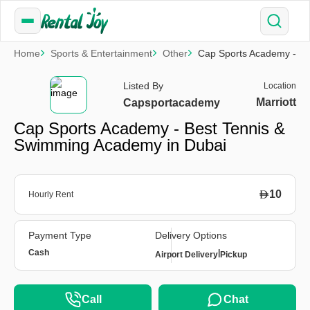
Home
Sports & Entertainment
Other
Cap Sports Academy - Be
Listed By
Location
Marriott
Capsportacademy
Cap Sports Academy - Best Tennis &
Swimming Academy in Dubai
10
Hourly Rent
Payment Type
Delivery Options
Cash
|
Airport Delivery
Pickup
Call
Chat