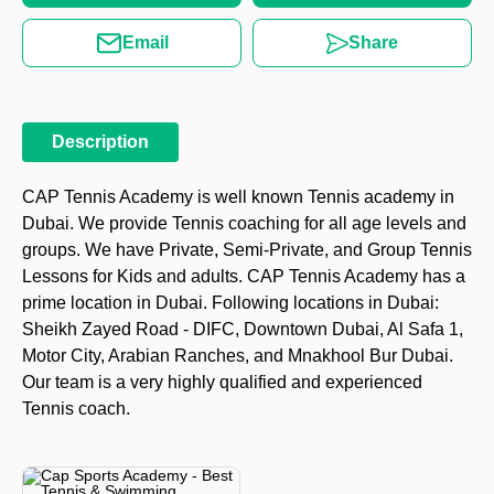
Email
Share
Description
CAP Tennis Academy is well known Tennis academy in
Dubai. We provide Tennis coaching for all age levels and
groups. We have Private, Semi-Private, and Group Tennis
Lessons for Kids and adults. CAP Tennis Academy has a
prime location in Dubai. Following locations in Dubai:
Sheikh Zayed Road - DIFC, Downtown Dubai, Al Safa 1,
Motor City, Arabian Ranches, and Mnakhool Bur Dubai.
Our team is a very highly qualified and experienced
Tennis coach.