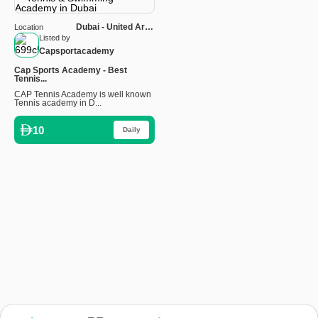
Dubai - United Arab
Location
Emirates
Listed by
Capsportacademy
Cap Sports Academy - Best
Tennis...
CAP Tennis Academy is well known
Tennis academy in D...
10
Daily