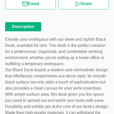
Email
Share
Description
Elevate your workspace with our sleek and stylish Black
Desk, available for rent. This desk is the perfect solution
for a professional, organized, and comfortable working
environment, whether you're setting up a home office or
outfitting a temporary workspace.
Our Black Desk boasts a modern and minimalistic design
that effortlessly complements any decor style. Its smooth,
black surface not only adds a touch of sophistication but
also provides a clean canvas for your work essentials.
With ample surface area, this desk gives you the space
you need to spread out and tackle your tasks with ease.
Durability and solidity are at the core of our desk's design.
Made from high-quality materials, it can withstand the