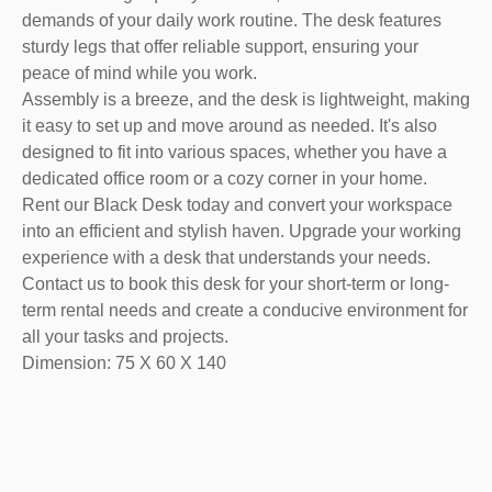
demands of your daily work routine. The desk features
sturdy legs that offer reliable support, ensuring your
peace of mind while you work.
Assembly is a breeze, and the desk is lightweight, making
it easy to set up and move around as needed. It's also
designed to fit into various spaces, whether you have a
dedicated office room or a cozy corner in your home.
Rent our Black Desk today and convert your workspace
into an efficient and stylish haven. Upgrade your working
experience with a desk that understands your needs.
Contact us to book this desk for your short-term or long-
term rental needs and create a conducive environment for
all your tasks and projects.
Dimension: 75 X 60 X 140