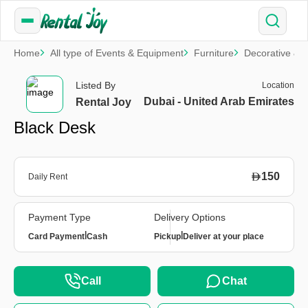
Home
All type of Events & Equipment
Furniture
Decorative & S
Listed By
Location
Dubai - United Arab Emirates
Rental Joy
Black Desk
150
Daily Rent
Payment Type
Delivery Options
|
|
Card Payment
Cash
Pickup
Deliver at your place
Call
Chat