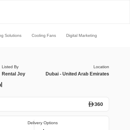
ng Solutions
Cooling Fans
Digital Marketing
Listed By
Location
Rental Joy
Dubai - United Arab Emirates
l
360
Delivery Options