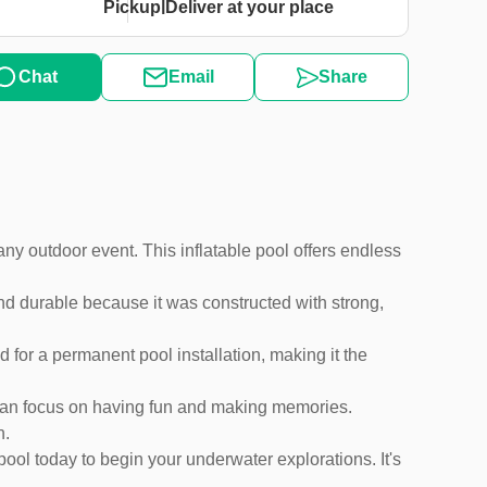
|
Pickup
Deliver at your place
Chat
Email
Share
any outdoor event. This inflatable pool offers endless
and durable because it was constructed with strong,
ed for a permanent pool installation, making it the
u can focus on having fun and making memories.
n.
pool today to begin your underwater explorations. It's