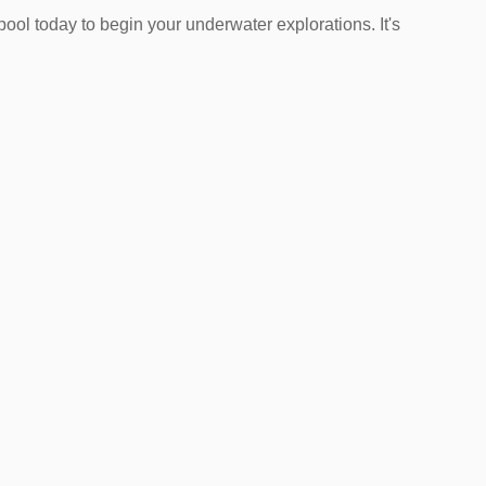
pool today to begin your underwater explorations. It's