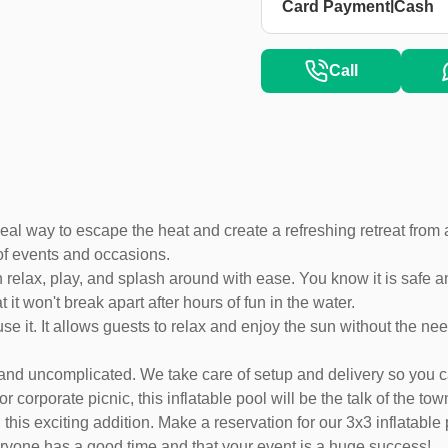
|
Card Payment
Cash
Call
deal way to escape the heat and create a refreshing retreat from 
of events and occasions.
 relax, play, and splash around with ease. You know it is safe 
it won't break apart after hours of fun in the water.
 use it. It allows guests to relax and enjoy the sun without the ne
sy and uncomplicated. We take care of setup and delivery so yo
orporate picnic, this inflatable pool will be the talk of the tow
this exciting addition. Make a reservation for our 3x3 inflatable 
ryone has a good time and that your event is a huge success!