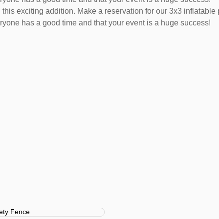
this exciting addition. Make a reservation for our 3x3 inflatable 
ryone has a good time and that your event is a huge success!