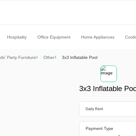
Hospitality
Office Equipment
Home Appliances
Cooli
ids' Party Furniture
Other
3x3 Inflatable Pool
3x3 Inflatable Poo
Daily Rent
Payment Type