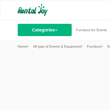
Categories
Furniture for Events
Home
All type of Events & Equipment
Furniture
K