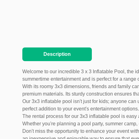
Description
Welcome to our incredible 3 x 3 Inflatable Pool, the i
summertime entertainment and is perfect for a range 
With its roomy 3x3 dimensions, friends and family can
premium materials. Its sturdy construction ensures that 
Our 3x3 inflatable pool isn't just for kids; anyone can
perfect addition to your event's entertainment options.
The rental process for our 3x3 inflatable pool is ea
Whether you're planning a pool party, summer camp, or c
Don't miss the opportunity to enhance your event with 
an inexpensive and enjoyable way to ensure that eve