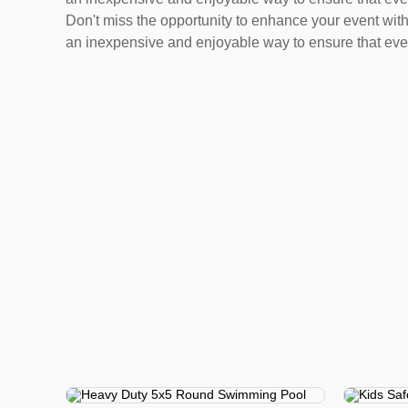
Don't miss the opportunity to enhance your event with 
an inexpensive and enjoyable way to ensure that eve