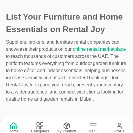
List Your Furniture and Home
Essentials on Rental Joy
Suppliers, brokers, and furniture rental companies can
showcase their products on our
online rental marketplace
to reach thousands of customers across the UAE. The
platform features everything from outdoor garden furniture
to home décor and indoor essentials, helping businesses
increase visibility and attract consistent bookings. Join
Rental Joy to expand your reach, present your inventory
to a wider audience, and connect with clients looking for
quality home and garden rentals in Dubai.
Copyright © 2026 © Rental Joy LLC 2026
Home
Categories
My Products
Menu
Profile