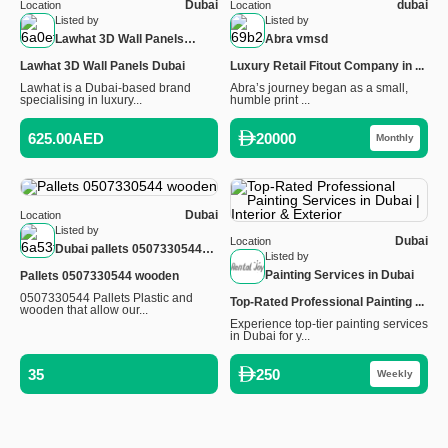
Dubai
dubai
Location
Location
Listed by
Listed by
Lawhat 3D Wall Panels
Abra vmsd
Dubai
Lawhat 3D Wall Panels Dubai
Luxury Retail Fitout Company in ...
Lawhat is a Dubai-based brand
Abra’s journey began as a small,
specialising in luxury...
humble print ...
625.00AED
20000
Monthly
Dubai
Location
Listed by
Dubai
Location
Dubai pallets 0507330544
Listed by
wooden
Painting Services in Dubai
Pallets 0507330544 wooden
0507330544 Pallets Plastic and
Top-Rated Professional Painting ...
wooden that allow our...
Experience top-tier painting services
in Dubai for y...
35
250
Weekly