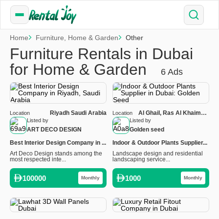
Home
Furniture, Home & Garden
Other
Furniture Rentals in Dubai
for Home & Garden
6 Ads
Riyadh Saudi Arabia
Al Ghail, Ras Al Khaimah,
Location
Location
United Arab Emirates
Listed by
Listed by
ART DECO DESIGN
Golden seed
Best Interior Design Company in ...
Indoor & Outdoor Plants Supplier...
Art Deco Design stands among the
Landscape design and residential
most respected inte...
landscaping service...
100000
1000
Monthly
Monthly