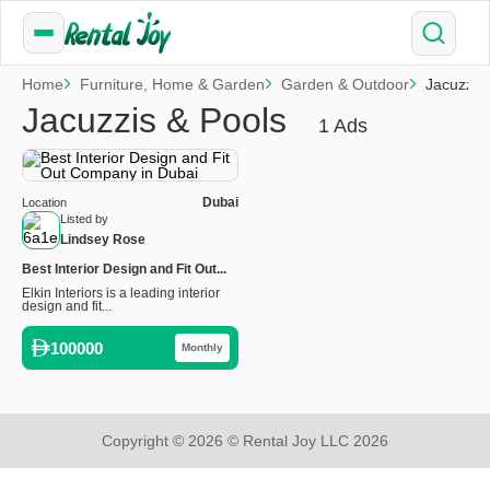
Home
Furniture, Home & Garden
Garden & Outdoor
Jacuzzis
Jacuzzis & Pools
1 Ads
Dubai
Location
Listed by
Lindsey Rose
Best Interior Design and Fit Out...
Elkin Interiors is a leading interior
design and fit...
100000
Monthly
Copyright © 2026 © Rental Joy LLC 2026