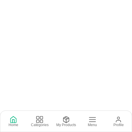
Home
Categories
My Products
Menu
Profile