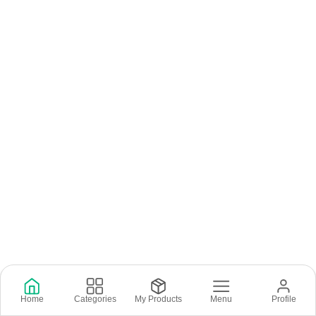
Home
Categories
My Products
Menu
Profile