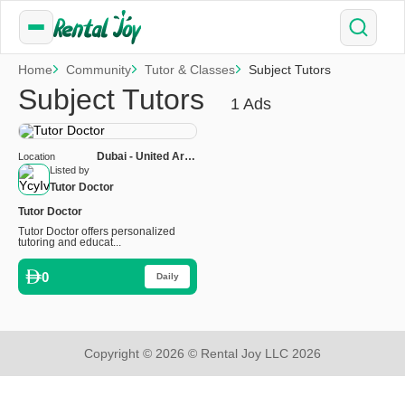
Home
Community
Tutor & Classes
Subject Tutors
Subject Tutors
1 Ads
Dubai - United Arab
Location
Emirates
Listed by
Tutor Doctor
Tutor Doctor
Tutor Doctor offers personalized
tutoring and educat...
0
Daily
Copyright © 2026 © Rental Joy LLC 2026