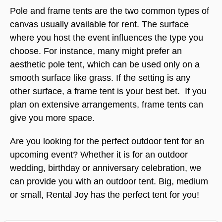
Pole and frame tents are the two common types of
canvas usually available for rent. The surface
where you host the event influences the type you
choose. For instance, many might prefer an
aesthetic pole tent, which can be used only on a
smooth surface like grass. If the setting is any
other surface, a frame tent is your best bet.
If you
plan on extensive arrangements, frame tents can
give you more space.
Are you looking for the perfect outdoor tent for an
upcoming event? Whether it is for an outdoor
wedding, birthday or anniversary celebration, we
can provide you with an outdoor tent. Big, medium
or small, Rental Joy has the perfect tent for you!