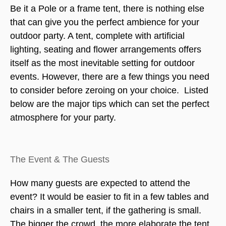
Be it a Pole or a frame tent, there is nothing else
that can give you the perfect ambience for your
outdoor party. A tent, complete with artificial
lighting, seating and flower arrangements offers
itself as the most inevitable setting for outdoor
events. However, there are a few things you need
to consider before zeroing on your choice.
Listed
below are the major tips which can set the perfect
atmosphere for your party.
The Event & The Guests
How many guests are expected to attend the
event? It would be easier to fit in a few tables and
chairs in a smaller tent, if the gathering is small.
The bigger the crowd, the more elaborate the tent