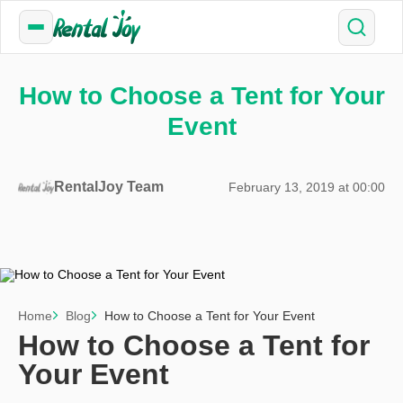
How to Choose a Tent for Your
Event
RentalJoy Team
February 13, 2019 at 00:00
Home
Blog
How to Choose a Tent for Your Event
How to Choose a Tent for
Your Event