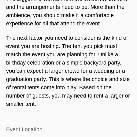
and the arrangements need to be. More than the
ambience, you should make it a comfortable
experience for all that attend the event.
The next factor you need to consider is the kind of
event you are hosting. The tent you pick must
match the event you are planning for. Unlike a
birthday celebration or a simple backyard party,
you can expect a larger crowd for a wedding or a
graduation party. This is where the choice and size
of rental tents come into play. Based on the
number of guests, you may need to rent a larger or
smaller tent.
Event Location